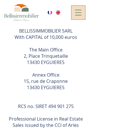
BELLISSIMMOBILIER SARL
With CAPITAL of 10,000 euros
The Main Office
2, Place Trinquetaille
13430 EYGUIERES
Annex Office
15, rue de Craponne
13430 EYGUIERES
RCS no. SIRET
494 901 275
Professional License in Real Estate
Sales issued by the CCI of Arles