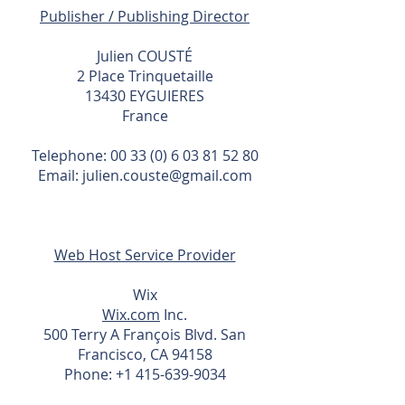
Publisher / Publishing Director
Julien COUSTÉ
2 Place Trinquetaille
13430 EYGUIERES
France
Telephone:
00 33 (0) 6 03 81 52 80
Email: julien.couste@gmail.com
Web Host Service Provider
Wix
Wix.com
Inc.
500 Terry A François Blvd. San
Francisco, CA 94158
Phone:
+1 415-639-9034