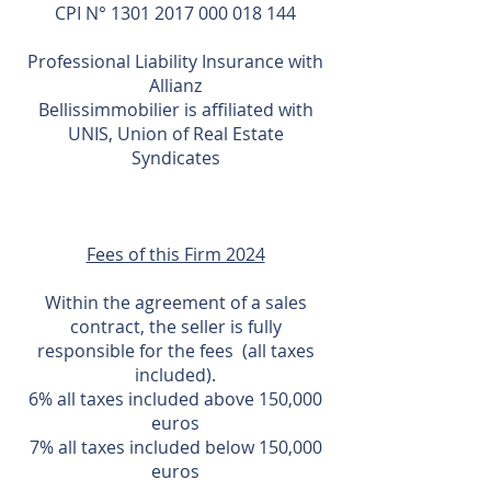
CPI N°
1301 2017 000 018 144
Professional Liability Insurance with
Allianz
Bellissimmobilier is affiliated with
UNIS, Union of Real Estate
Syndicates
Fees of this Firm 2024
Within the agreement of a sales
contract, the seller is fully
responsible for the fees (all taxes
included).
6% all taxes included above 150,000
euros
7% all taxes included below 150,000
euros