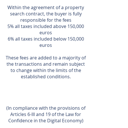
Within the agreement of a property
search contract, the buyer is fully
responsible for the fees
5% all taxes included above 150,000
euros
6% all taxes included below 150,000
euros
These fees are added to a majority of
the transactions and remain subject
to change within the limits of the
established conditions.
(In compliance with the provisions of
Articles 6-III and 19 of the Law for
Confidence in the Digital Economy)