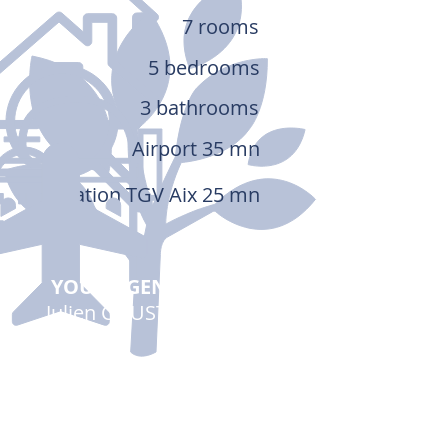
7 rooms
5 bedrooms
3 bathrooms
Airport 35 mn
Station TGV Aix 25 mn
YOUR AGENT
Julien COUSTÉ
00 33 (0)6 03 81 52 80
Send a message