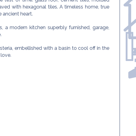
paved with hexagonal tiles. A timeless home, true
 ancient heart.
 a modern kitchen superbly furnished, garage,
.
isteria, embellished with a basin to cool off in the
 love.