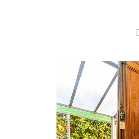
More information and full-sc
visuals can be viewed on our we
from a computer, or by contacti
directly.