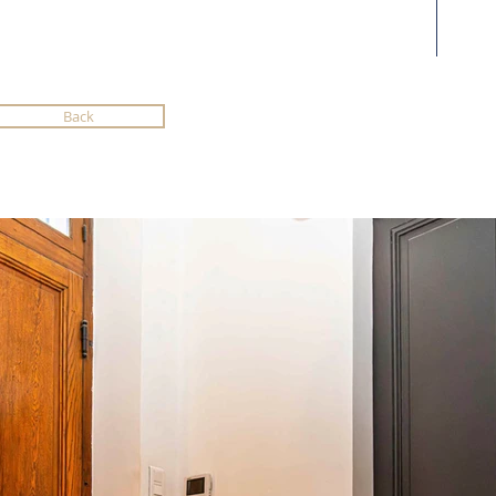
Back
reen
bsite
ng us