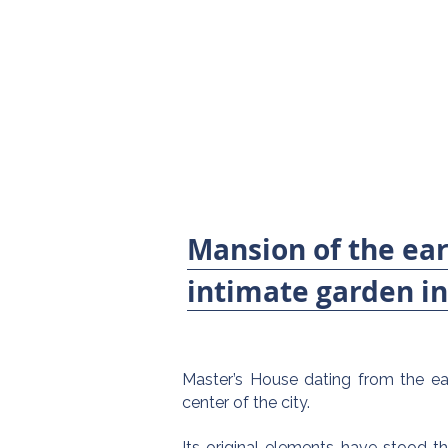
Mansion of the ear
intimate garden in 
Master’s House dating from the ear
center of the city.
Its original elements have stood th