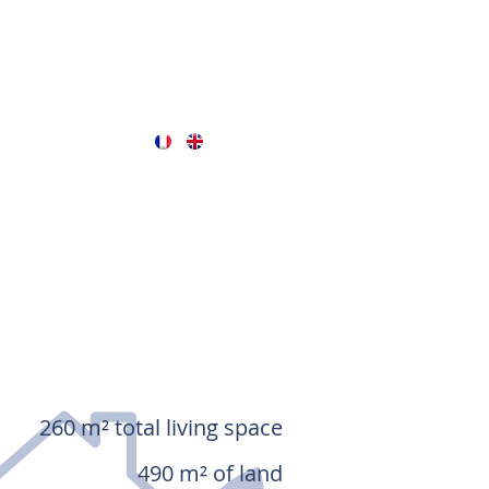
260 m² total living space
490 m² of land