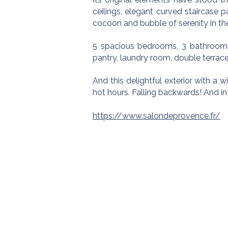
ceilings, elegant curved staircase 
cocoon and bubble of serenity in the
5 spacious bedrooms, 3 bathrooms,
pantry, laundry room, double terrace
And this delightful exterior with a w
hot hours. Falling backwards! And in
https://www.salondeprovence.fr/