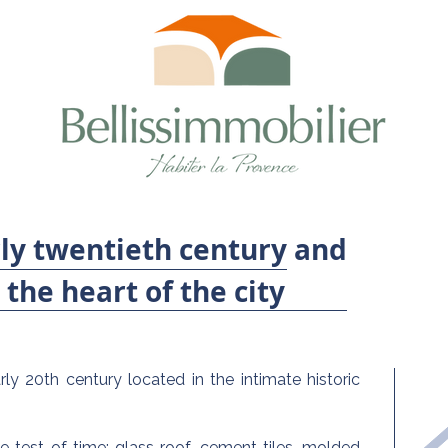
ly twentieth century and
the heart of the city
ly 20th century located in the intimate historic
e test of time: glass roof, cement tiles, molded