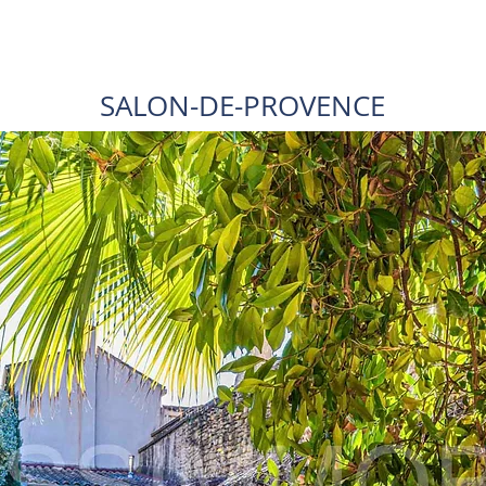
SALON-DE-PROVENCE