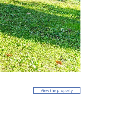
View the property