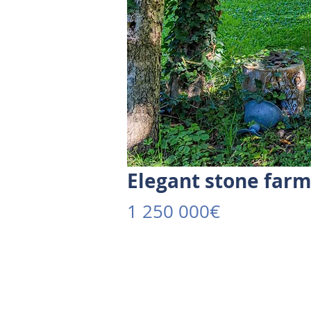
Elegant stone far
1 250 000€