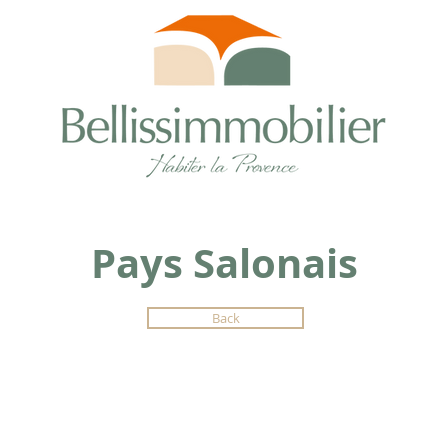
Pays Salonais
Back