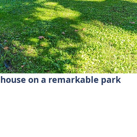
mhouse on a remarkable park