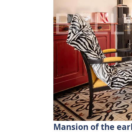
Mansion of the ear