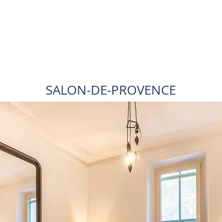
SALON-DE-PROVENCE