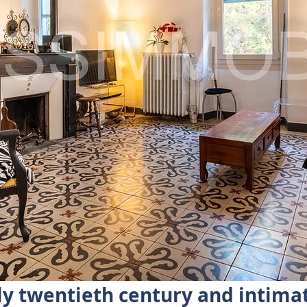
ly twentieth century and intima