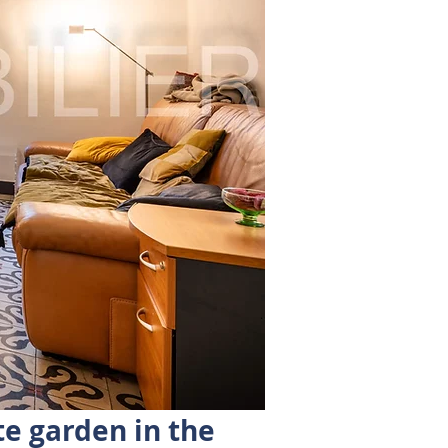
te garden in the