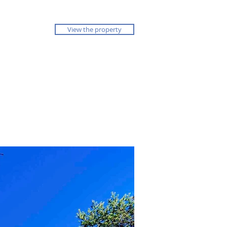
View the property