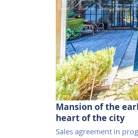
Mansion of the ear
heart of the city
Sales agreement in prog