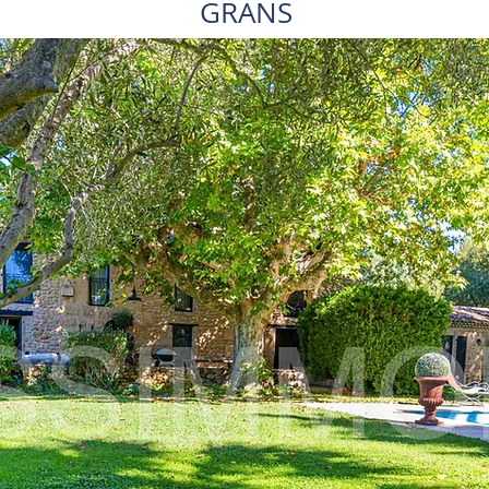
GRANS