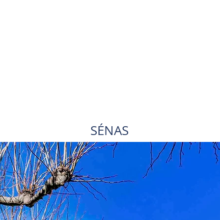
SÉNAS