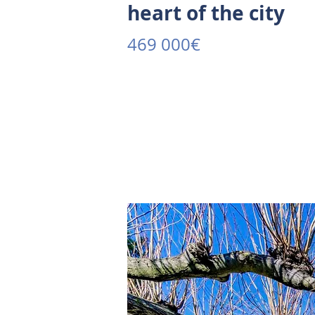
heart of the city
469 000€