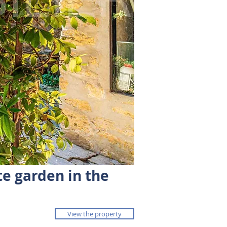
te garden in the
View the property