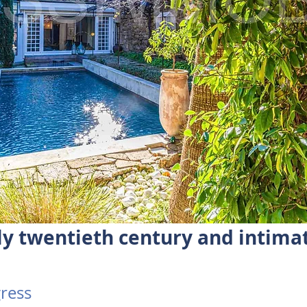
ly twentieth century and intima
ress